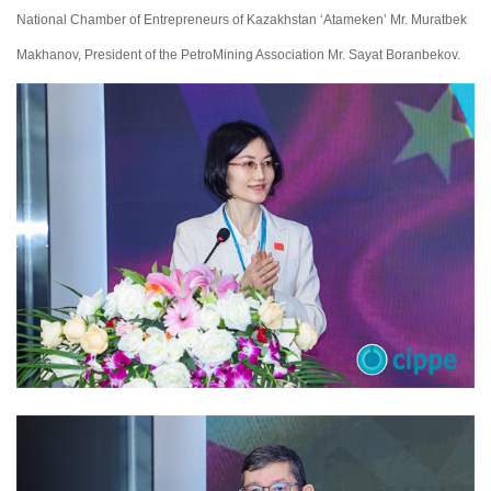
National Chamber of Entrepreneurs of Kazakhstan ‘Atameken’ Mr. Muratbek
Makhanov, President of the PetroMining Association Mr. Sayat Boranbekov.