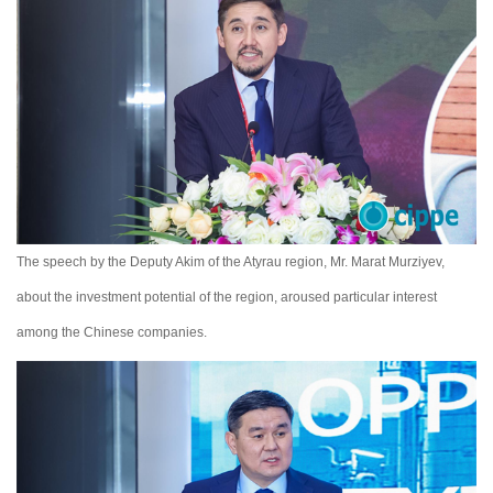
The speech by the Deputy Akim of the Atyrau region, Mr. Marat Murziyev,
about the investment potential of the region, aroused particular interest
among the Chinese companies.