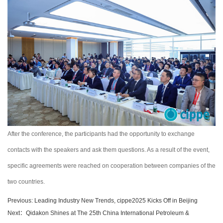
After the conference, the participants had the opportunity to exchange
contacts with the speakers and ask them questions. As a result of the event,
specific agreements were reached on cooperation between companies of the
two countries.
Previous: Leading Industry New Trends, cippe2025 Kicks Off in Beijing
Next：Qidakon Shines at The 25th China International Petroleum &