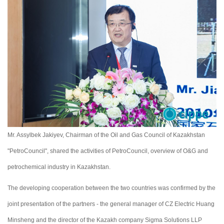
Mr. Assylbek Jakiyev, Chairman of the Oil and Gas Council of Kazakhstan
"PetroCouncil", shared the activities of PetroCouncil, overview of O&G and
petrochemical industry in Kazakhstan.
The developing cooperation between the two countries was confirmed by the
joint presentation of the partners - the general manager of CZ Electric Huang
Minsheng and the director of the Kazakh company Sigma Solutions LLP