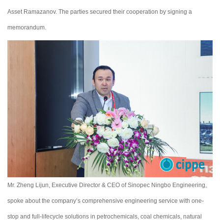
Asset Ramazanov. The parties secured their cooperation by signing a
memorandum.
Mr. Zheng Lijun, Executive Director & CEO of Sinopec Ningbo Engineering,
spoke about the company’s comprehensive engineering service with one-
stop and full-lifecycle solutions in petrochemicals, coal chemicals, natural