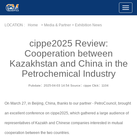
Toggle
Naviga
LOCATION :
Home
> Media & Partner > Exhibition News
cippe2025 Review:
Cooperation between
Kazakhstan and China in the
Petrochemical Industry
Pubdate：2025-04-03 14:54
Source：cippe
Click：
1104
On March 27, in Beijing, China, thanks to our partner - PetroCouncil, brought
an excellent conference on cippe2025, which gathered a large audience of
representatives of Kazakh and Chinese companies interested in mutual
cooperation between the two countries.