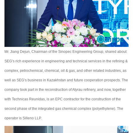
Mr. Jiang Dejun, Chairman of the Sinopec Engineering Group, shared about
SEG’s rich experience in engineering and technical services in the refining &
complex, petrochemical, chemical, oil & gas, and other related industries, as
well as SEG’s business in Kazakhstan and future cooperation prospects. The
company took part in the reconstruction of Atyrau refinery, and now, together
with Technicas Reunidas, is an EPC contractor for the construction of the
second phase of the integrated gas chemical complex (polyethylene). The
operator is Sillenо LLP.