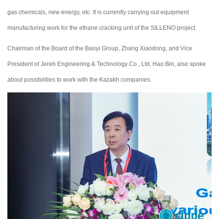
gas chemicals, new energy, etc. It is currently carrying out equipment
manufacturing work for the ethane cracking unit of the SILLENO project.
Chairman of the Board of the Baoyi Group, Zhang Xiaodong, and Vice
President of Jereh Engineering & Technology Co., Ltd, Hao Bin, also spoke
about possibilities to work with the Kazakh companies.