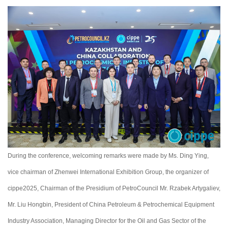
During the conference, welcoming remarks were made by Ms. Ding Ying,
vice chairman of Zhenwei International Exhibition Group, the organizer of
cippe2025, Chairman of the Presidium of PetroСouncil Mr. Rzabek Artygaliev,
Mr. Liu Hongbin, President of China Petroleum & Petrochemical Equipment
Industry Association, Managing Director for the Oil and Gas Sector of the