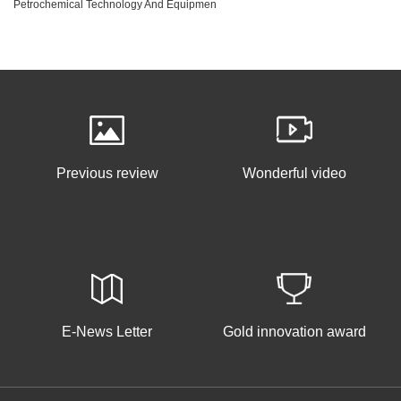
Petrochemical Technology And Equipmen
Previous review
Wonderful video
E-News Letter
Gold innovation award