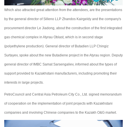
Which also attracted great attention from the attendees, are the presentations
by the general director of Sillenо LLP Zhandos Kairgeldy and the company's
procurement director Le Jiadong, about the construction of the first integrated
gas chemical complex in Atyrau Oblast, which is in second stage
(polyethylene production). General director of Butadien LLP Chingiz
Surtayev, spoke about the new Butadiene project in the Atyrau region. Deputy
general director of IMBC Samat Sarsengaliev, informed about the types of
support provided to Kazakhstani manufacturers, including promoting their
interests in large projects.
PetroСouncil and Central Asia Petroleum City Co., Ltd. signed memorandum
of cooperation on the implementation of joint projects with Kazakhstani
companies and involving Chinese companies to the Kazakh O&G market.